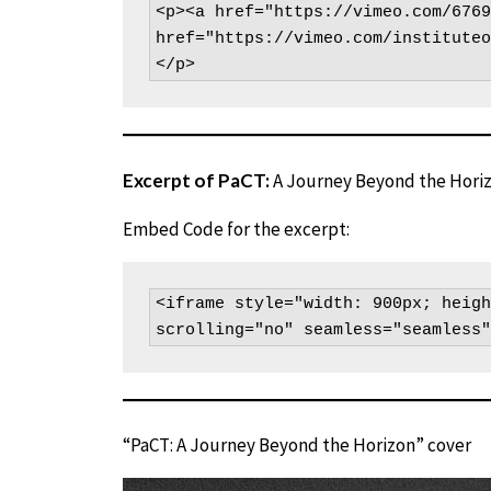
<p><a href="https://vimeo.com/6769
href="https://vimeo.com/instituteo
</p>
Excerpt of PaCT:
A Journey Beyond the Hori
Embed Code for the excerpt:
<iframe style="width: 900px; heigh
scrolling="no" seamless="seamless"
“PaCT: A Journey Beyond the Horizon” cover