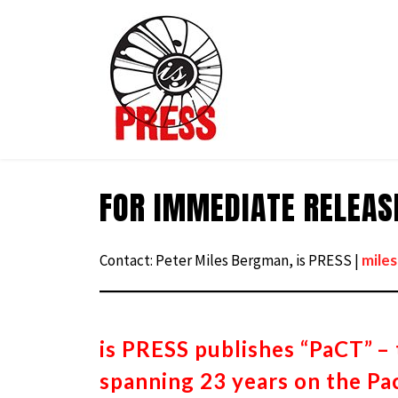
is
PRESS
FOR IMMEDIATE RELEASE
Skip
to
content
Contact: Peter Miles Bergman, is PRESS |
mile
is PRESS publishes “PaCT”
– 
spanning 23 years on the Pac