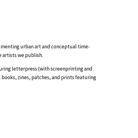
cumenting urban art and conceptual time-
 artists we publish.
turing letterpress (with screenprinting and
t books, zines, patches, and prints featuring