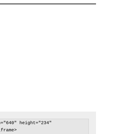
="640" height="234" 
frame>
