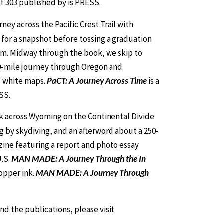
 of 303 published by is PRESS.
ey across the Pacific Crest Trail with
for a snapshot before tossing a graduation
 him. Midway through the book, we skip to
00-mile journey through Oregon and
d white maps.
PaCT: A Journey Across Time
is a
SS.
lk across Wyoming on the Continental Divide
g by skydiving, and an afterword about a 250-
zine featuring a report and photo essay
U.S.
MAN MADE: A Journey Through the In
opper ink.
MAN MADE: A Journey Through
nd the publications, please visit