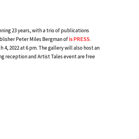
ing 23 years, with a trio of publications
ublisher Peter Miles Bergman of
is PRESS
.
4, 2022 at 6 pm. The gallery will also host an
ng reception and Artist Tales event are free