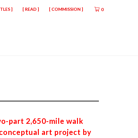
ITLES ]
[ READ ]
[ COMMISSION ]
0
wo-part 2,650-mile walk
 conceptual art project by