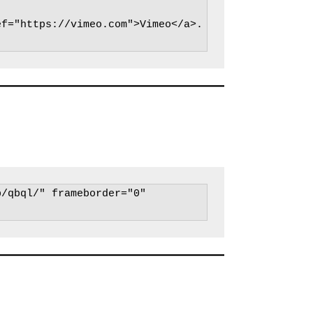
ef="https://vimeo.com">Vimeo</a>.
/qbql/" frameborder="0" 