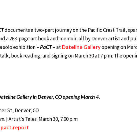
CT
documents a two-part journey on the Pacific Crest Trail, spann
and a 263-page art book and memoir, all by Denver artist and p
a solo exhibition –
PaCT
– at
Dateline Gallery
opening on March 
 talk, book reading, and signing on March 30 at 7 p.m. The openi
ateline Gallery in Denver, CO opening March 4.
imer St, Denver, CO
 | Artist’s Tales: March 30, 7:00 p.m.
:
pact.report