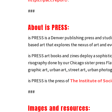
###
About is PRESS:
is PRESS is a Denver publishing press and stu
based art that explores the nexus of art and eve
is PRESS art books and zines deploy a sophistic
risography done by our Chicago sister press Fla
graphic art, urban art, street art, urban photogr
is PRESS is the press of
The Institute of Soc
###
Images and resources: