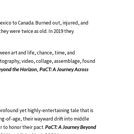
 Mexico to Canada. Burned out, injured, and
they were twice as old. In 2019 they
ween art and life, chance, time, and
hotography, video, collage, assemblage, found
eyond the Horizon
,
PaCT: A Journey Across
rofound yet highly-entertaining tale that is
ng-of-age, their wayward drift into middle
r to honor their pact.
PaCT: A Journey Beyond