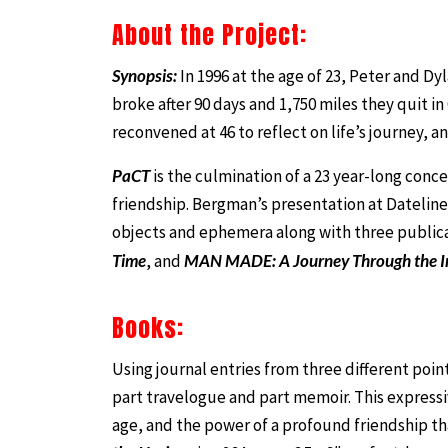
About the Project:
Synopsis:
In 1996 at the age of 23, Peter and Dy
broke after 90 days and 1,750 miles they quit i
reconvened at 46 to reflect on life’s journey, 
PaCT
is the culmination of a 23 year-long conce
friendship. Bergman’s presentation at Dateline
objects and ephemera along with three public
Time
, and
MAN MADE: A Journey Through the I
Books:
Using journal entries from three different poin
part travelogue and part memoir. This expressiv
age, and the power of a profound friendship tha