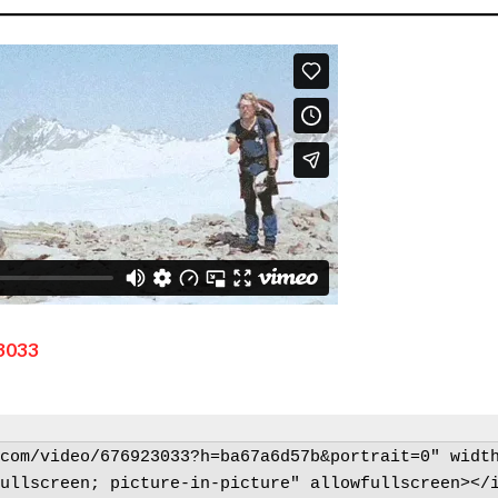
3033
com/video/676923033?h=ba67a6d57b&portrait=0" width
ullscreen; picture-in-picture" allowfullscreen></i