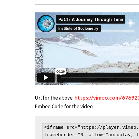
Url for the above:
https://vimeo.com/67692
Embed Code for the video:
<iframe src="https://player.vimeo.
frameborder="0" allow="autoplay; f