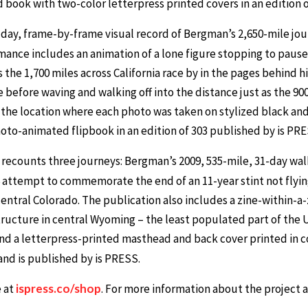
nd book with two-color letterpress printed covers in an edition
day, frame-by-frame visual record of Bergman’s 2,650-mile journ
nce includes an animation of a lone figure stopping to pause 
s the 1,700 miles across California race by in the pages behind
 before waving and walking off into the distance just as the 9
the location where each photo was taken on stylized black an
photo-animated flipbook in an edition of 303 published by is PRE
recounts three journeys: Bergman’s 2009, 535-mile, 31-day wa
6 attempt to commemorate the end of an 11-year stint not flyin
entral Colorado. The publication also includes a zine-within-a-
ucture in central Wyoming – the least populated part of the 
and a letterpress-printed masthead and back cover printed in c
 and is published by is PRESS.
e at
ispress.co/shop
. For more information about the project a