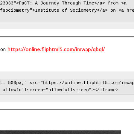
23033">PaCT: A Journey Through Time</a> from <a 
fsociometry">Institute of Sociometry</a> on <a hr
zon:
https://online.fliphtml5.com/imwap/qbql/
t: 500px;" src="https://online.fliphtml5.com/imwap
 allowfullscreen="allowfullscreen"></iframe>