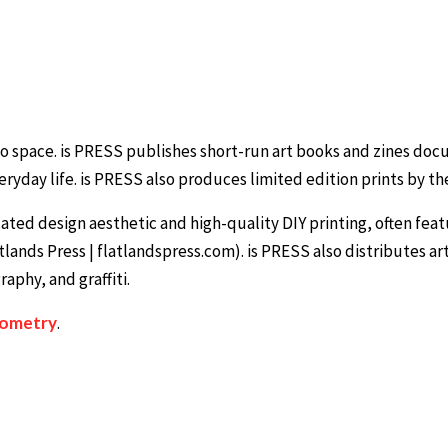
dio space. is PRESS publishes short-run art books and zines do
ryday life. is PRESS also produces limited edition prints by the
ated design aesthetic and high-quality DIY printing, often fea
tlands Press | flatlandspress.com). is PRESS also distributes ar
aphy, and graffiti.
iometry
.