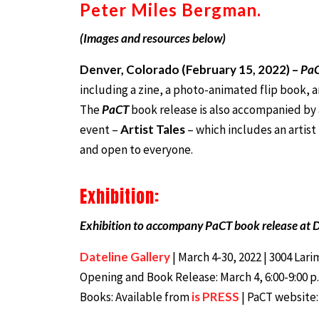
Peter Miles Bergman.
(Images and resources below)
Denver, Colorado (February 15, 2022) –
Pa
including a zine, a photo-animated flip book, 
The
PaCT
book release is also accompanied by 
event –
Artist Tales
– which includes an artist
and open to everyone.
Exhibition:
Exhibition to accompany PaCT book release at D
Dateline Gallery
| March 4-30, 2022 | 3004 Lar
Opening and Book Release: March 4, 6:00-9:00 p.m.
Books: Available from
is PRESS
| PaCT website