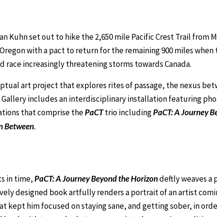
lan Kuhn set out to hike the 2,650 mile Pacific Crest Trail from
n Oregon with a pact to return for the remaining 900 miles when 
and race increasingly threatening storms towards Canada.
ptual art project that explores rites of passage, the nexus bet
 Gallery includes an interdisciplinary installation featuring p
ations that comprise the
PaCT
trio including
PaCT: A Journey B
n Between
.
ts in time,
PaCT: A Journey Beyond the Horizon
deftly weaves a p
ely designed book artfully renders a portrait of an artist comi
t kept him focused on staying sane, and getting sober, in orde