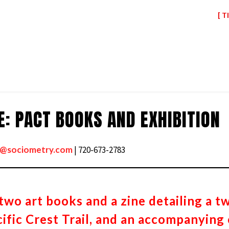
[ T
: PACT BOOKS AND EXHIBITION
s@sociometry.com
| 720-673-2783
two art books and a zine detailing a t
ific Crest Trail, and an accompanying