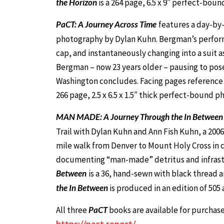
the Horizon
is a 264 page, 6.5 x 9″ perfect-bou
PaCT: A Journey Across Time
features a day-by-
photography by Dylan Kuhn. Bergman’s performa
cap, and instantaneously changing into a suit a
Bergman – now 23 years older – pausing to pose
Washington concludes. Facing pages reference 
266 page, 2.5 x 6.5 x 1.5″ thick perfect-bound 
MAN MADE: A Journey Through the In Between
Trail with Dylan Kuhn and Ann Fish Kuhn, a 200
mile walk from Denver to Mount Holy Cross in c
documenting “man-made” detritus and infrastr
Between
is a 36, hand-sewn with black thread 
the In Between
is produced in an edition of 505
All three
PaCT
books are available for purchas
https://pact.report/
.