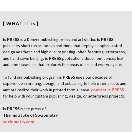
[ WHAT IT is ]
is PRESS
is a Denver publishing press and art studio.
is PRESS
publishes short run art books and zines that deploy a sophisticated
design aesthetic and high quality printing, often featuring letterpress,
and hand sewn binding.
is PRESS
publications document conceptual
and time-based art that explores the nexus of art and everyday life.
To fund our publishing program
is PRESS
uses our decades of
experience in printing, design, and publishing to help other artists and
authors realize their work in printed form. Please
contact is PRESS
for help with your custom publishing, design, or letterpress projects.
is PRESS
is the press of
The Institute of Sociometry
sociometry.com