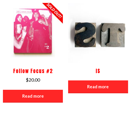
Follow Focus #2
IS
$
20.00
Read more
Read more