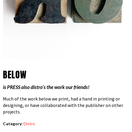
BELOW
is PRESS also distro’s the work our friends!
Much of the work below we print, had a hand in printing or
designing, or have collaborated with the publisher on other
projects.
Category:
Distro