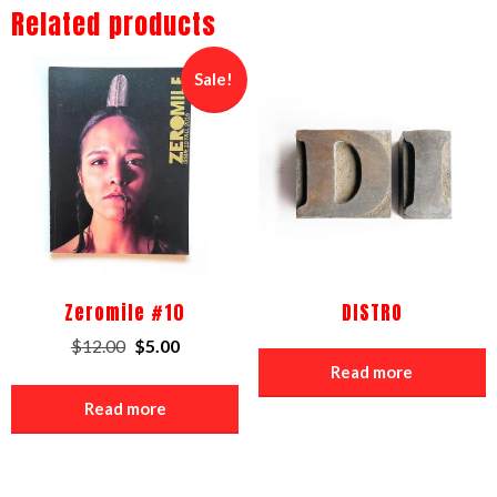
Related products
Sale!
Zeromile #10
DISTRO
Original
Current
$
12.00
$
5.00
price
price
Read more
was:
is:
Read more
$12.00.
$5.00.