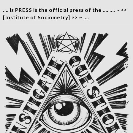
…. is PRESS is the official press of the …. …. ~ <<
[Institute of Sociometry] >> ~ ….