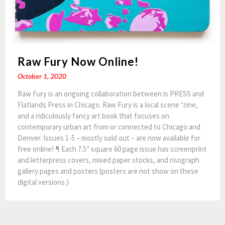
Raw Fury Now Online!
October 1, 2020
Raw Fury is an ongoing collaboration between is PRESS and
Flatlands Press in Chicago. Raw Fury is a local scene ‘zine,
and a ridiculously fancy art book that focuses on
contemporary urban art from or connected to Chicago and
Denver. Issues 1-5 – mostly sold out – are now available for
free online! ¶ Each 7.5″ square 60 page issue has screenprint
and letterpress covers, mixed paper stocks, and risograph
gallery pages and posters (posters are not show on these
digital versions.)