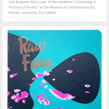
Link Bergman that is part of the exhibition “Citizenship: A
Practice of Society” at the Museum of Contemporary Art,
Denver, curated by Zoe Larkins.