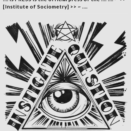
[Institute of Sociometry] >> ~ ….