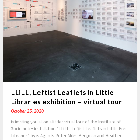
LLiLL, Leftist Leaflets in Little
Libraries exhibition – virtual tour
October 25, 2020
is inviting you all on a little virtual tour of the Institute of
Sociometry installation “LLiLL, Leftist Leaflets in Little Free
Libraries” by is Agents Peter Miles Bergman and Heather