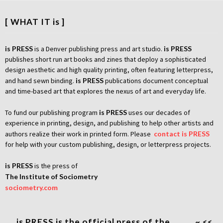
[ WHAT IT is ]
is PRESS
is a Denver publishing press and art studio.
is PRESS
publishes short run art books and zines that deploy a sophisticated
design aesthetic and high quality printing, often featuring letterpress,
and hand sewn binding.
is PRESS
publications document conceptual
and time-based art that explores the nexus of art and everyday life.
To fund our publishing program
is PRESS
uses our decades of
experience in printing, design, and publishing to help other artists and
authors realize their work in printed form. Please
contact is PRESS
for help with your custom publishing, design, or letterpress projects.
is PRESS
is the press of
The Institute of Sociometry
sociometry.com
…. is PRESS is the official press of the …. …. ~ <<